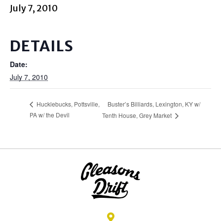
July 7, 2010
DETAILS
Date:
July 7, 2010
Buster’s Billiards, Lexington, KY w/
Hucklebucks, Pottsville,
PA w/ the Devil
Tenth House, Grey Market