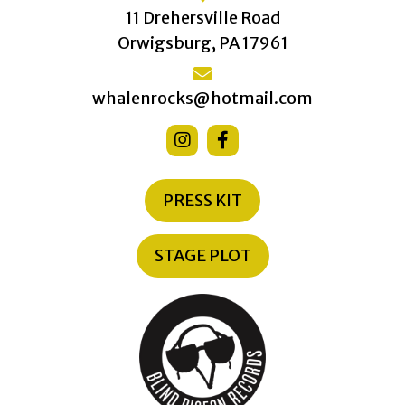
11 Drehersville Road
Orwigsburg, PA 17961
whalenrocks@hotmail.com
PRESS KIT
STAGE PLOT