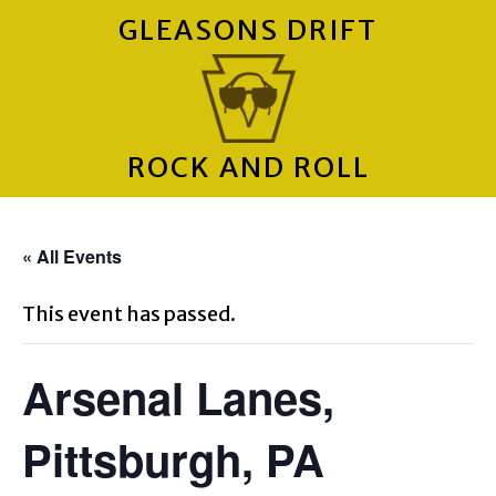
GLEASONS DRIFT
ROCK AND ROLL
« All Events
This event has passed.
Arsenal Lanes,
Pittsburgh, PA