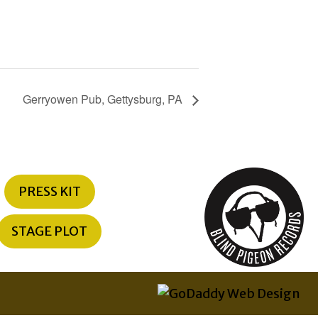
Gerryowen Pub, Gettysburg, PA
PRESS KIT
STAGE PLOT