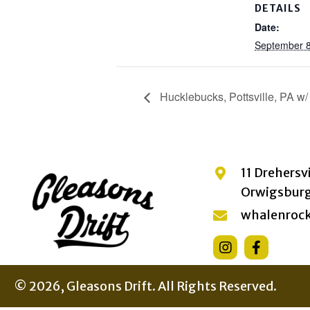
DETAILS
Date:
September 8
Hucklebucks, Pottsville, PA w/
11 Drehersv
Orwigsburg
whalenroc
© 2026, Gleasons Drift. All Rights Reserved.