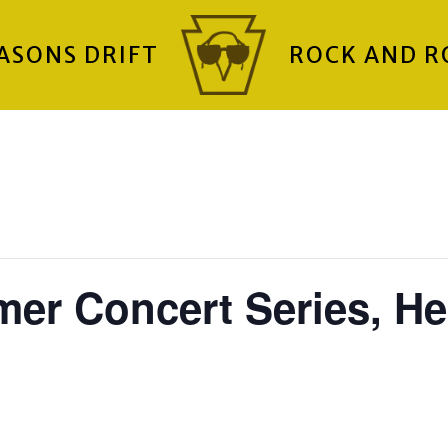
ASONS DRIFT
ROCK AND R
er Concert Series, He