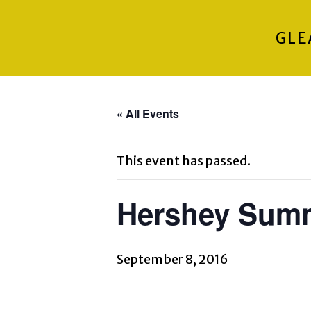
GLE
« All Events
This event has passed.
Hershey Summ
September 8, 2016