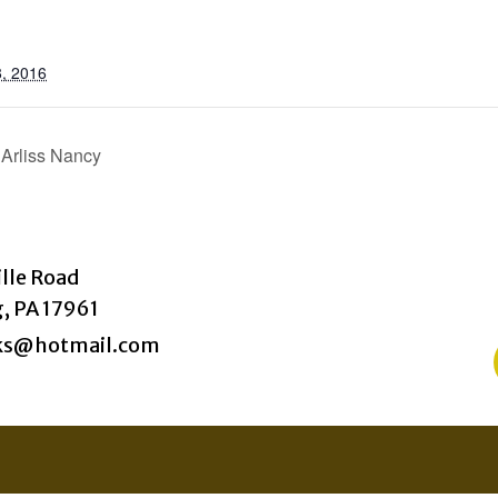
, 2016
 Arliss Nancy
ille Road
, PA 17961
ks@hotmail.com