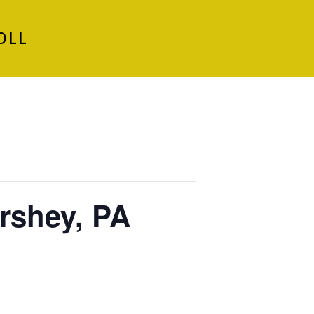
OLL
rshey, PA