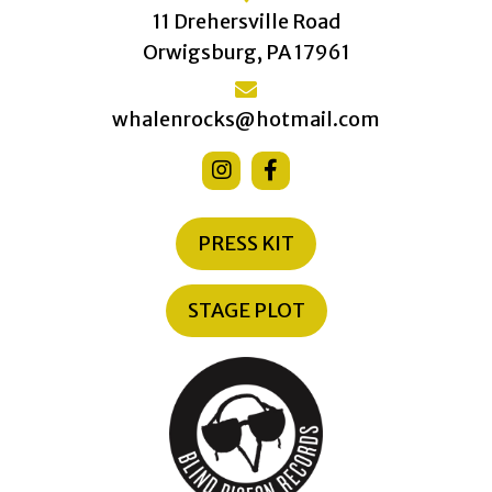
11 Drehersville Road
Orwigsburg, PA 17961
whalenrocks@hotmail.com
PRESS KIT
STAGE PLOT