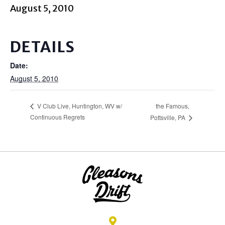
August 5, 2010
DETAILS
Date:
August 5, 2010
the Famous,
V Club Live, Huntington, WV w/
Continuous Regrets
Pottsville, PA