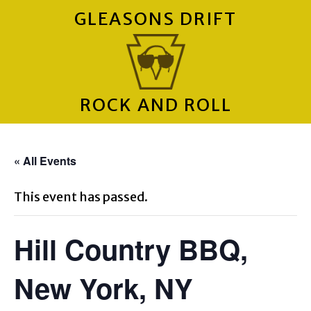
GLEASONS DRIFT
ROCK AND ROLL
« All Events
This event has passed.
Hill Country BBQ,
New York, NY