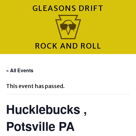
GLEASONS DRIFT
ROCK AND ROLL
« All Events
This event has passed.
Hucklebucks ,
Potsville PA