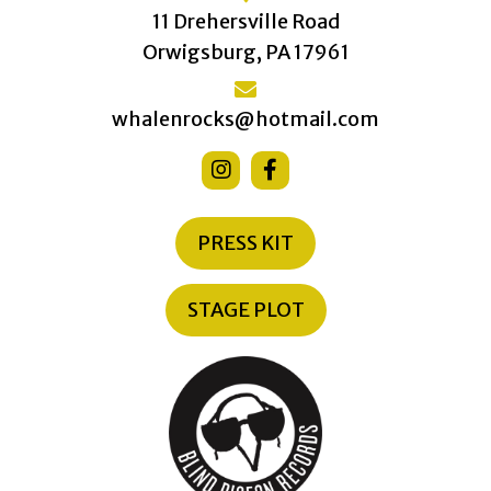
11 Drehersville Road
Orwigsburg, PA 17961
whalenrocks@hotmail.com
PRESS KIT
STAGE PLOT