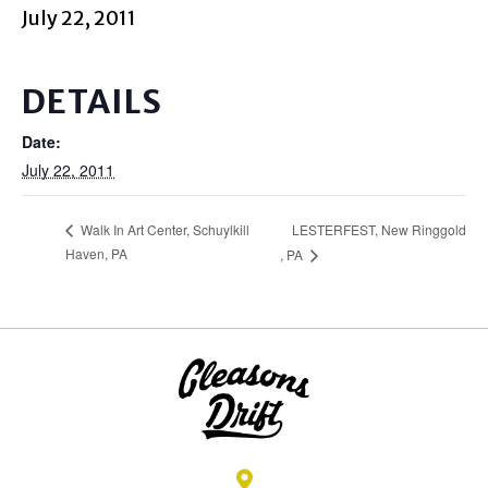
July 22, 2011
DETAILS
Date:
July 22, 2011
LESTERFEST, New Ringgold
Walk In Art Center, Schuylkill
Haven, PA
, PA