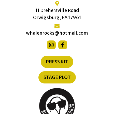
11 Drehersville Road
Orwigsburg, PA 17961
whalenrocks@hotmail.com
PRESS KIT
STAGE PLOT