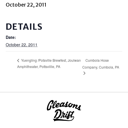
October 22, 2011
DETAILS
Date:
October 22, 2011
Cumbola Hose
Yuengling /Potsville Brewfest, Joulwan
Amphitheater, Pottsvillle, PA
Company, Cumbola, PA