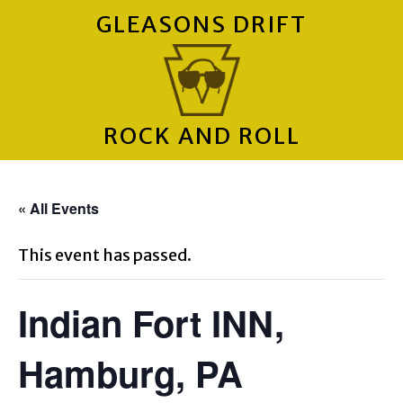
GLEASONS DRIFT
ROCK AND ROLL
« All Events
This event has passed.
Indian Fort INN,
Hamburg, PA