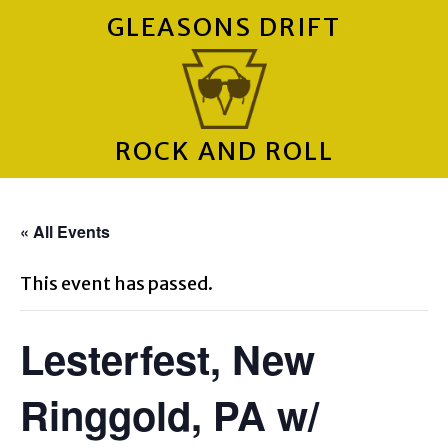
GLEASONS DRIFT
ROCK AND ROLL
« All Events
This event has passed.
Lesterfest, New
Ringgold, PA w/