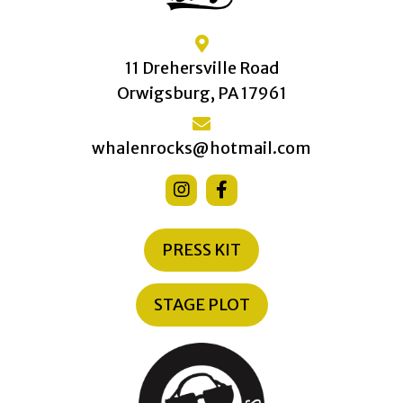
11 Drehersville Road
Orwigsburg, PA 17961
whalenrocks@hotmail.com
PRESS KIT
STAGE PLOT