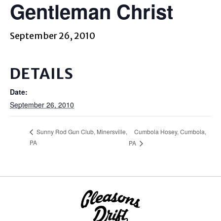
Gentleman Christ
September 26, 2010
DETAILS
Date:
September 26, 2010
Cumbola Hosey, Cumbola,
Sunny Rod Gun Club, Minersville,
PA
PA