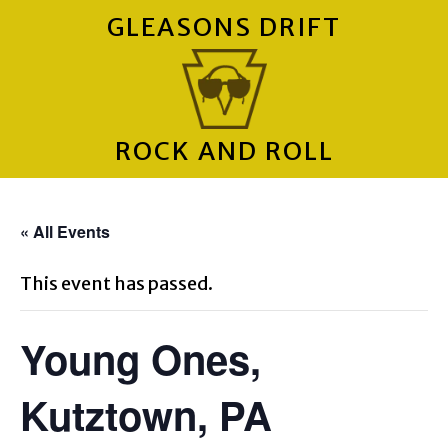
GLEASONS DRIFT
ROCK AND ROLL
« All Events
This event has passed.
Young Ones,
Kutztown, PA