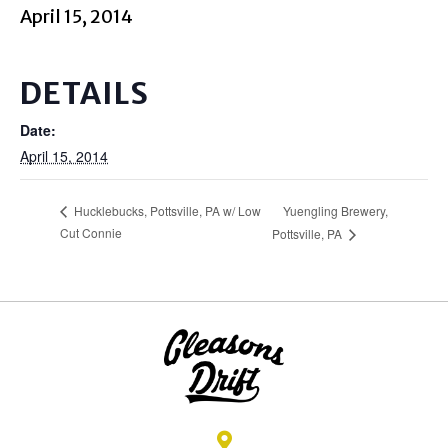
April 15, 2014
DETAILS
Date:
April 15, 2014
Yuengling Brewery,
Hucklebucks, Pottsville, PA w/ Low
Cut Connie
Pottsville, PA