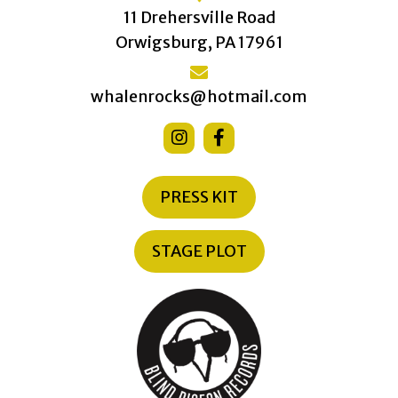
11 Drehersville Road
Orwigsburg, PA 17961
whalenrocks@hotmail.com
PRESS KIT
STAGE PLOT