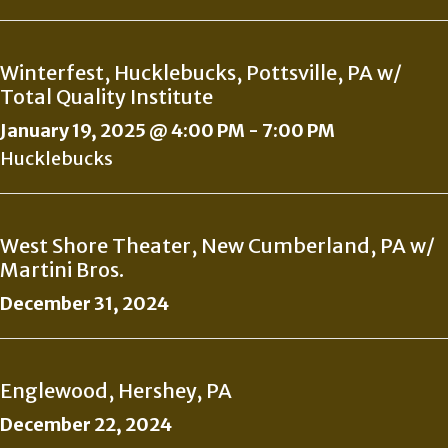
Winterfest, Hucklebucks, Pottsville, PA w/
Total Quality Institute
January 19, 2025 @ 4:00 PM
-
7:00 PM
Hucklebucks
West Shore Theater, New Cumberland, PA w/
Martini Bros.
December 31, 2024
Englewood, Hershey, PA
December 22, 2024