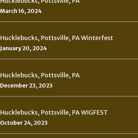
Hucklebucks, Pottsville, PA
March 16, 2024
Hucklebucks, Pottsville, PA Winterfest
January 20, 2024
Hucklebucks, Pottsville, PA
December 23, 2023
Hucklebucks, Pottsville, PA WIGFEST
October 24, 2023