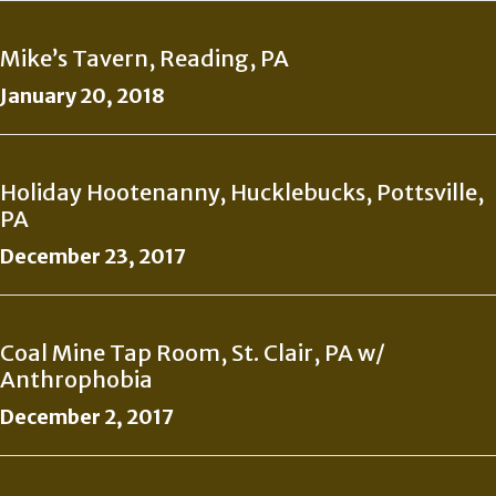
Mike’s Tavern, Reading, PA
January 20, 2018
Holiday Hootenanny, Hucklebucks, Pottsville,
PA
December 23, 2017
Coal Mine Tap Room, St. Clair, PA w/
Anthrophobia
December 2, 2017