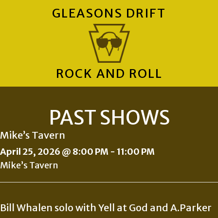
GLEASONS DRIFT
ROCK AND ROLL
PAST SHOWS
Mike’s Tavern
April 25, 2026 @ 8:00 PM
-
11:00 PM
Mike’s Tavern
Bill Whalen solo with Yell at God and A.Parker