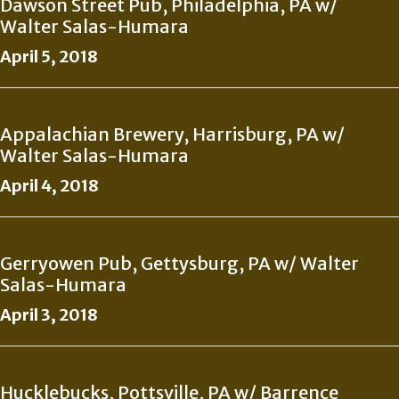
Dawson Street Pub, Philadelphia, PA w/
Walter Salas-Humara
April 5, 2018
Appalachian Brewery, Harrisburg, PA w/
Walter Salas-Humara
April 4, 2018
Gerryowen Pub, Gettysburg, PA w/ Walter
Salas-Humara
April 3, 2018
Hucklebucks, Pottsville, PA w/ Barrence