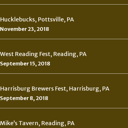
Hucklebucks, Pottsville, PA
November 23, 2018
West Reading Fest, Reading, PA
September 15, 2018
Harrisburg Brewers Fest, Harrisburg, PA
September 8, 2018
Mike’s Tavern, Reading, PA