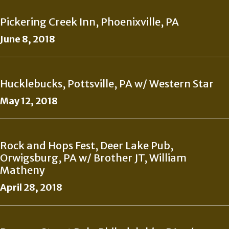
Pickering Creek Inn, Phoenixville, PA
June 8, 2018
Hucklebucks, Pottsville, PA w/ Western Star
May 12, 2018
Rock and Hops Fest, Deer Lake Pub,
Orwigsburg, PA w/ Brother JT, William
Matheny
April 28, 2018