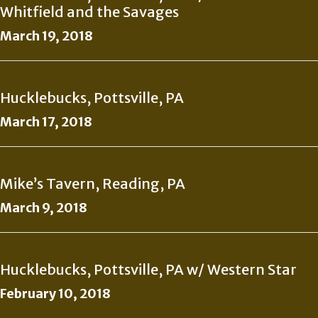
Whitfield and the Savages
March 19, 2018
Hucklebucks, Pottsville, PA
March 17, 2018
Mike’s Tavern, Reading, PA
March 9, 2018
Hucklebucks, Pottsville, PA w/ Western Star
February 10, 2018