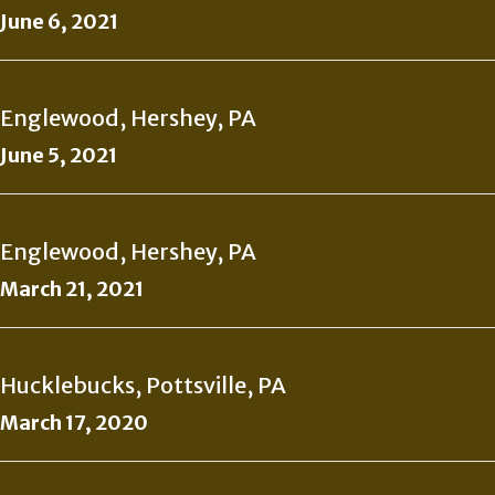
June 6, 2021
Englewood, Hershey, PA
June 5, 2021
Englewood, Hershey, PA
March 21, 2021
Hucklebucks, Pottsville, PA
March 17, 2020