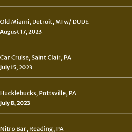
Old Miami, Detroit, MI w/ DUDE
August 17, 2023
Car Cruise, Saint Clair, PA
July 15, 2023
Hucklebucks, Pottsville, PA
July 8, 2023
Nitro Bar, Reading, PA