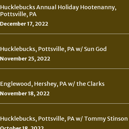
Hucklebucks Annual Holiday Hootenanny,
Pottsville, PA
December 17, 2022
Hucklebucks, Pottsville, PA w/ Sun God
November 25, 2022
Englewood, Hershey, PA w/ the Clarks
November 18, 2022
Hucklebucks, Pottsville, PA w/ Tommy Stinson
October 18, 2022