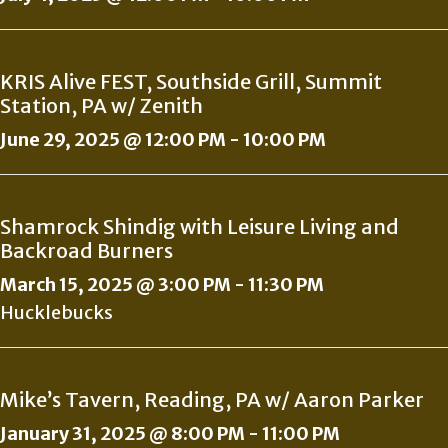
KRIS Alive FEST, Southside Grill, Summit
Station, PA w/ Zenith
June 29, 2025 @ 12:00 PM
-
10:00 PM
Shamrock Shindig with Leisure Living and
Backroad Burners
March 15, 2025 @ 3:00 PM
-
11:30 PM
Hucklebucks
Mike’s Tavern, Reading, PA w/ Aaron Parker
January 31, 2025 @ 8:00 PM
-
11:00 PM