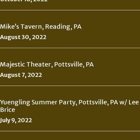
Mike’s Tavern, Reading, PA
August 30, 2022
Majestic Theater, Pottsville, PA
August 7, 2022
Yuengling Summer Party, Pottsville, PA w/ Lee
Brice
July 9, 2022