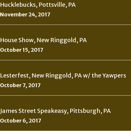
Hucklebucks, Pottsville, PA
November 24, 2017
House Show, New Ringgold, PA
October 15, 2017
Lesterfest, New Ringgold, PA w/ the Yawpers
October 7, 2017
James Street Speakeasy, Pittsburgh, PA
October 6, 2017