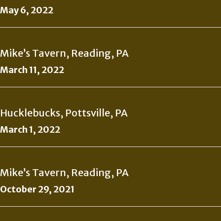
May 6, 2022
Mike’s Tavern, Reading, PA
March 11, 2022
Hucklebucks, Pottsville, PA
March 1, 2022
Mike’s Tavern, Reading, PA
October 29, 2021