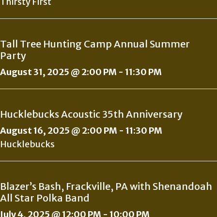
Thirsty First
Tall Tree Hunting Camp Annual Summer
Party
August 31, 2025 @ 2:00 PM
-
11:30 PM
Hucklebucks Acoustic 35th Anniversary
August 16, 2025 @ 2:00 PM
-
11:30 PM
Hucklebucks
Blazer’s Bash, Frackville, PA with Shenandoah
All Star Polka Band
July 4, 2025 @ 12:00 PM
-
10:00 PM