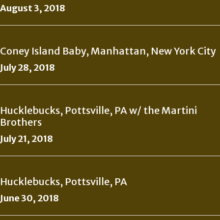
August 3, 2018
Coney Island Baby, Manhattan, New York City
July 28, 2018
Hucklebucks, Pottsville, PA w/ the Martini
Brothers
July 21, 2018
Hucklebucks, Pottsville, PA
June 30, 2018