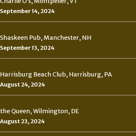
Charlie O’s, Montpelier, VT
September 14, 2024
Shaskeen Pub, Manchester, NH
September 13, 2024
Harrisburg Beach Club, Harrisburg, PA
August 24, 2024
the Queen, Wilmington, DE
August 23, 2024