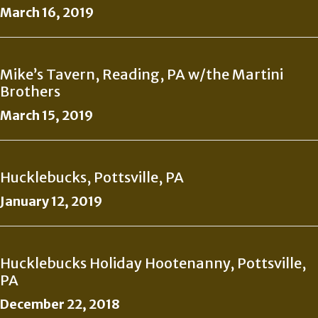
March 16, 2019
Mike’s Tavern, Reading, PA w/the Martini
Brothers
March 15, 2019
Hucklebucks, Pottsville, PA
January 12, 2019
Hucklebucks Holiday Hootenanny, Pottsville,
PA
December 22, 2018