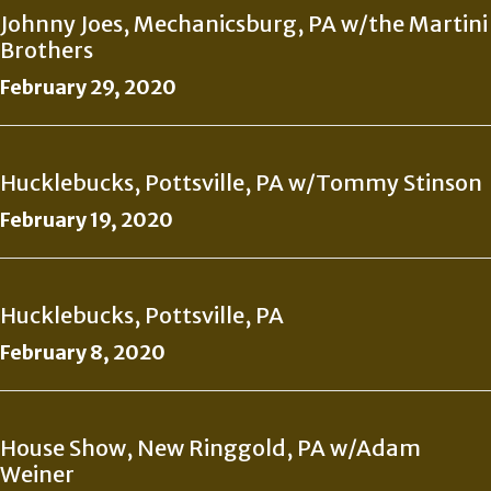
Johnny Joes, Mechanicsburg, PA w/the Martini
Brothers
February 29, 2020
Hucklebucks, Pottsville, PA w/Tommy Stinson
February 19, 2020
Hucklebucks, Pottsville, PA
February 8, 2020
House Show, New Ringgold, PA w/Adam
Weiner