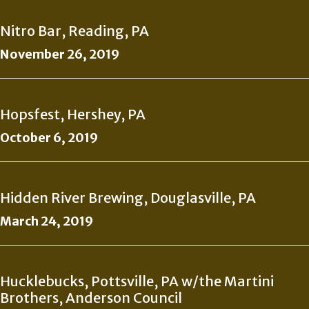
Nitro Bar, Reading, PA
November 26, 2019
Hopsfest, Hershey, PA
October 6, 2019
Hidden River Brewing, Douglasville, PA
March 24, 2019
Hucklebucks, Pottsville, PA w/the Martini
Brothers, Anderson Council