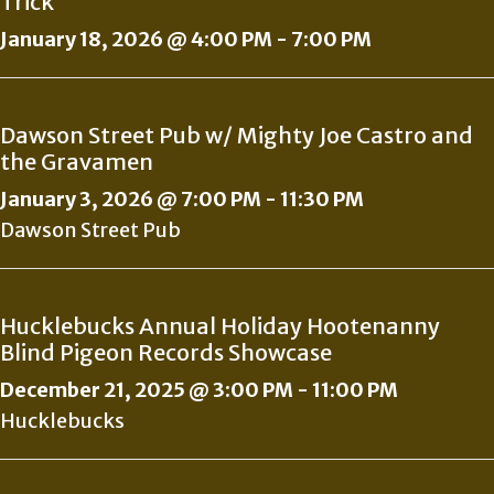
Trick
January 18, 2026 @ 4:00 PM
-
7:00 PM
Dawson Street Pub w/ Mighty Joe Castro and
the Gravamen
January 3, 2026 @ 7:00 PM
-
11:30 PM
Dawson Street Pub
Hucklebucks Annual Holiday Hootenanny
Blind Pigeon Records Showcase
December 21, 2025 @ 3:00 PM
-
11:00 PM
Hucklebucks