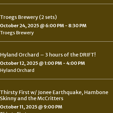
Troegs Brewery (2 sets)
October 24, 2025 @ 6:00 PM
-
8:30 PM
Troegs Brewery
Hyland Orchard – 3 hours of the DRIFT!
October 12, 2025 @ 1:00 PM
-
4:00 PM
Hyland Orchard
Thirsty First w/ Jonee Earthquake, Hambone
Skinny and the McCritters
October 11, 2025 @ 9:00 PM