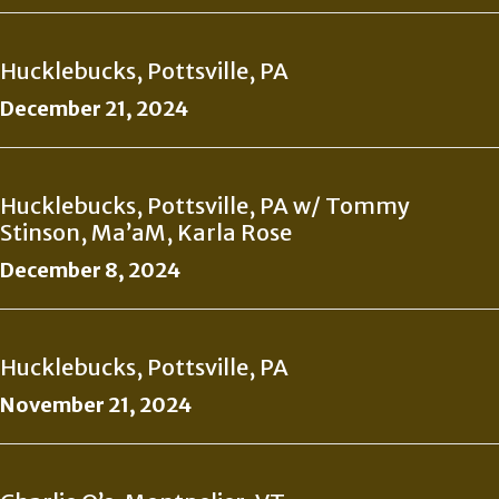
Hucklebucks, Pottsville, PA
December 21, 2024
Hucklebucks, Pottsville, PA w/ Tommy
Stinson, Ma’aM, Karla Rose
December 8, 2024
Hucklebucks, Pottsville, PA
November 21, 2024