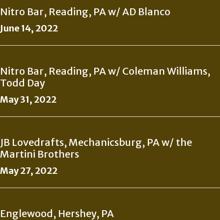
Nitro Bar, Reading, PA w/ AD Blanco
June 14, 2022
Nitro Bar, Reading, PA w/ Coleman Williams,
Todd Day
May 31, 2022
JB Lovedrafts, Mechanicsburg, PA w/ the
Martini Brothers
May 27, 2022
Englewood, Hershey, PA