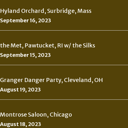
Hyland Orchard, Surbridge, Mass
September 16, 2023
the Met, Pawtucket, RI w/ the Silks
September 15, 2023
Granger Danger Party, Cleveland, OH
August 19, 2023
Montrose Saloon, Chicago
August 18, 2023