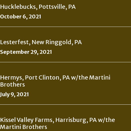
Hucklebucks, Pottsville, PA
October 6, 2021
Lesterfest, New Ringgold, PA
September 29, 2021
Hermys, Port Clinton, PA w/the Martini
Brothers
July 9, 2021
Kissel Valley Farms, Harrisburg, PA w/the
Martini Brothers