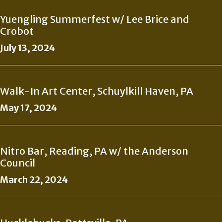
Yuengling Summerfest w/ Lee Brice and
Crobot
July 13, 2024
Walk-In Art Center, Schuylkill Haven, PA
May 17, 2024
Nitro Bar, Reading, PA w/ the Anderson
Council
March 22, 2024