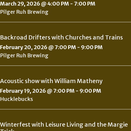
March 29, 2026 @ 4:00 PM
-
7:00 PM
Pilger Ruh Brewing
Backroad Drifters with Churches and Trains
February 20, 2026 @ 7:00 PM
-
9:00 PM
Pilger Ruh Brewing
Acoustic show with William Matheny
February 19, 2026 @ 7:00 PM
-
9:00 PM
Hucklebucks
Winterfest with Leisure Living and the Margie