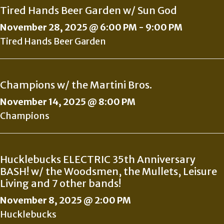
Tired Hands Beer Garden w/ Sun God
November 28, 2025 @ 6:00 PM
-
9:00 PM
Tired Hands Beer Garden
Champions w/ the Martini Bros.
November 14, 2025 @ 8:00 PM
Champions
Hucklebucks ELECTRIC 35th Anniversary
BASH! w/ the Woodsmen, the Mullets, Leisure
Living and 7 other bands!
November 8, 2025 @ 2:00 PM
Hucklebucks