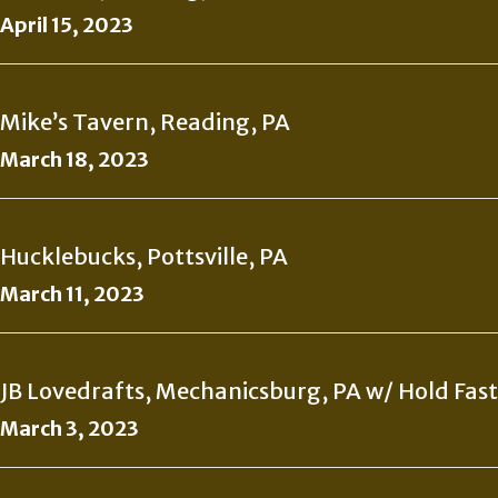
April 15, 2023
Mike’s Tavern, Reading, PA
March 18, 2023
Hucklebucks, Pottsville, PA
March 11, 2023
JB Lovedrafts, Mechanicsburg, PA w/ Hold Fast
March 3, 2023