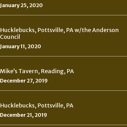
January 25, 2020
Hucklebucks, Pottsville, PA w/the Anderson
Council
January 11, 2020
Mike’s Tavern, Reading, PA
December 27, 2019
Hucklebucks, Pottsville, PA
December 21, 2019